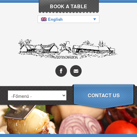
BOOK A TABLE
English
CONTACT US