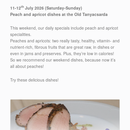
th
11-12
July 2026 (Saturday-Sunday)
Peach and apricot dishes at the Old Tanyacsarda
This weekend, our daily specials include peach and apricot
specialities.
Peaches and apricots: two really tasty, healthy, vitamin- and
nutrient-rich, fibrous fruits that are great raw, in dishes or
even in jams and preserves. Plus, they’re low in calories!
So we recommend our weekend dishes, because now it’s
all about peaches!
Try these delicious dishes!