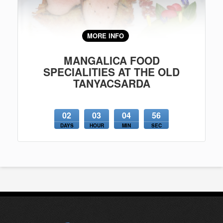
MORE INFO
MANGALICA FOOD
SPECIALITIES AT THE OLD
TANYACSARDA
02
03
04
56
DAYS
HOUR
MIN
SEC