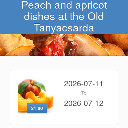
Peach and apricot
dishes at the Old
Tanyacsarda
2026-07-11
To
2026-07-12
21:00