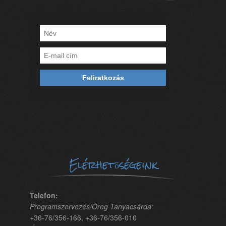
Elérhetőségeink
Telefon:
Programszervezés/Öreg Tanyacsárda:
+36-76/356-166, +36-76/356-010