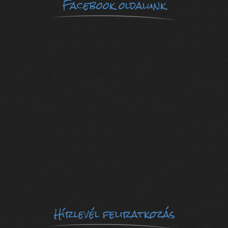
Facebook oldalunk
Hírlevél feliratkozás