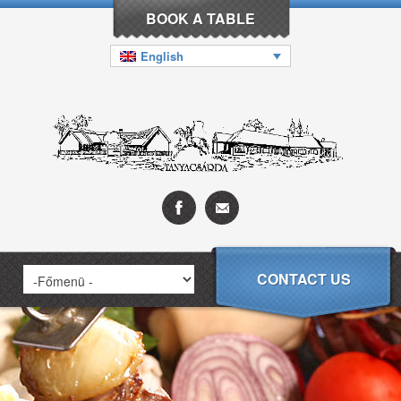
BOOK A TABLE
English
CONTACT US