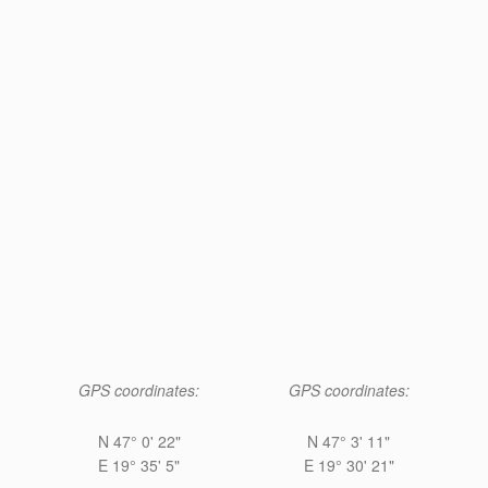
GPS coordinates:
GPS coordinates:
N 47° 0' 22"
N 47° 3' 11"
E 19° 35' 5"
E 19° 30' 21"