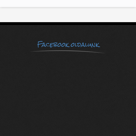
Facebook oldalunk