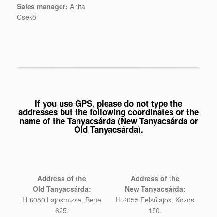
Sales manager:
Anita
Csekő
If you use GPS, please do not type the
addresses but the following coordinates or the
name of the Tanyacsárda (New Tanyacsárda or
Old Tanyacsárda).
Address of the
Address of the
Old
Tanyacsárda:
New
Tanyacsárda:
H-6050 Lajosmizse, Bene
H-6055 Felsőlajos, Közös
625.
150.