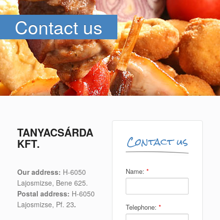
Contact us
TANYACSÁRDA
Contact us
KFT.
Name:
*
Our address:
H-6050
Lajosmizse, Bene 625.
Postal address:
H-6050
Lajosmizse, Pf. 23
.
Telephone:
*