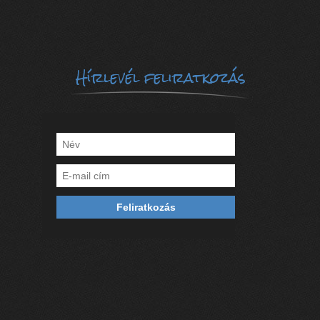
Hírlevél feliratkozás