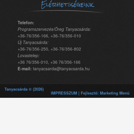
Elérhetőségeink
Telefon:
Programszervezés/Öreg Tanyacsárda:
+36-76/356-166, +36-76/356-010
Új Tanyacsárda:
+36-76/356-250, +36-76/356-802
Lovastelep:
+36 76/356-010, +36 76/356-166
E-mail:
tanyacsarda@tanyacsarda.hu
Tanyacsárda © (2026)
IMPRESSZUM | Fejlesztő: Marketing Menü