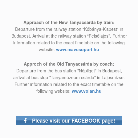
Approach of the New Tanyacsárda by train:
Departure from the railway station “Kőbánya-Kispest” in
Budapest. Arrival at the railway station “Felsőlajos”. Further
information related to the exact timetable on the following
website:
www.mavcsoport.hu
Approch of the Old Tanyacsárda by coach:
Departure from the bus station "Népliget" in Budapest,
arrival at bus stop "Tanyamúzeum csárda" in Lajosmizse.
Further information related to the exact timetable on the
following website:
www.volan.hu
Please visit our FACEBOOK page!