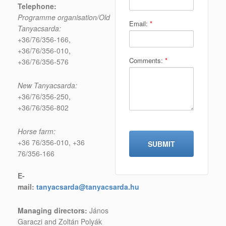
Telephone:
Programme organisation/Old
Email:
*
Tanyacsarda:
+36/76/356-166,
+36/76/356-010,
Comments:
*
+36/76/356-576
New Tanyacsarda:
+36/76/356-250,
+36/76/356-802
Horse farm:
+36 76/356-010, +36
76/356-166
E-
mail:
tanyacsarda@tanyacsarda.hu
Managing directors:
János
Garaczi and Zoltán Polyák