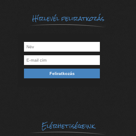
Hírlevél feliratkozás
Elérhetőségeink