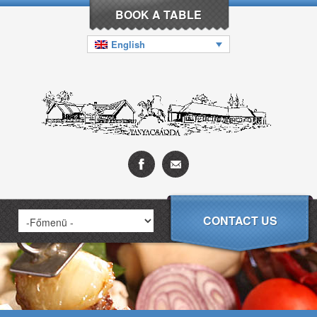
BOOK A TABLE
English
CONTACT US