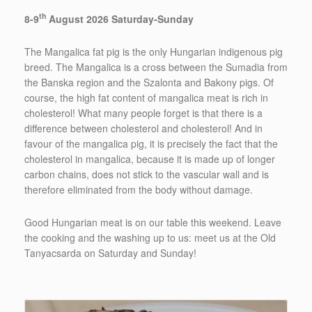
th
8-9
August 2026 Saturday-Sunday
The Mangalica fat pig is the only Hungarian indigenous pig
breed. The Mangalica is a cross between the Sumadia from
the Banska region and the Szalonta and Bakony pigs. Of
course, the high fat content of mangalica meat is rich in
cholesterol! What many people forget is that there is a
difference between cholesterol and cholesterol! And in
favour of the mangalica pig, it is precisely the fact that the
cholesterol in mangalica, because it is made up of longer
carbon chains, does not stick to the vascular wall and is
therefore eliminated from the body without damage.
Good Hungarian meat is on our table this weekend. Leave
the cooking and the washing up to us: meet us at the Old
Tanyacsarda on Saturday and Sunday!