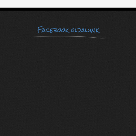
Facebook oldalunk