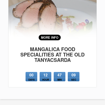
MORE INFO
MANGALICA FOOD
SPECIALITIES AT THE OLD
TANYACSARDA
00
12
47
09
DAYS
HOUR
MIN
SEC