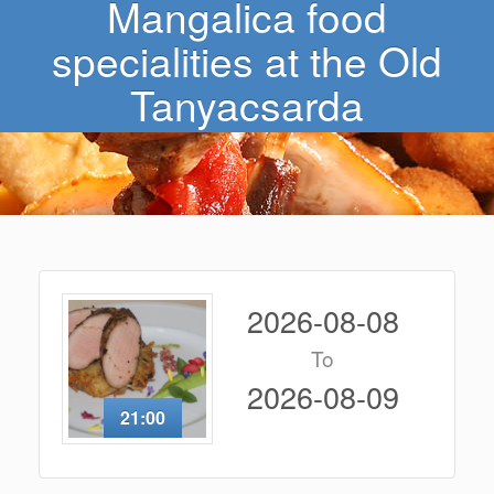
Mangalica food
specialities at the Old
Tanyacsarda
2026-08-08
To
2026-08-09
21:00