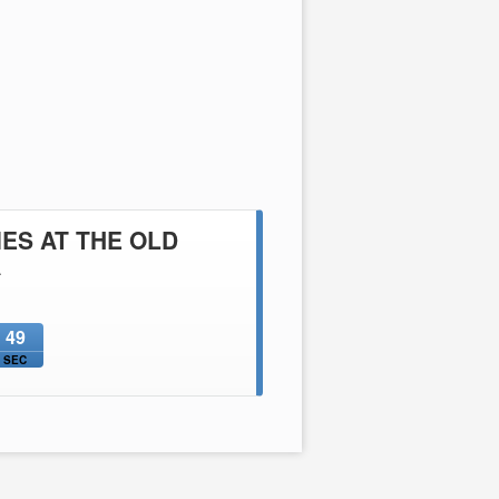
ES AT THE OLD
A
48
SEC