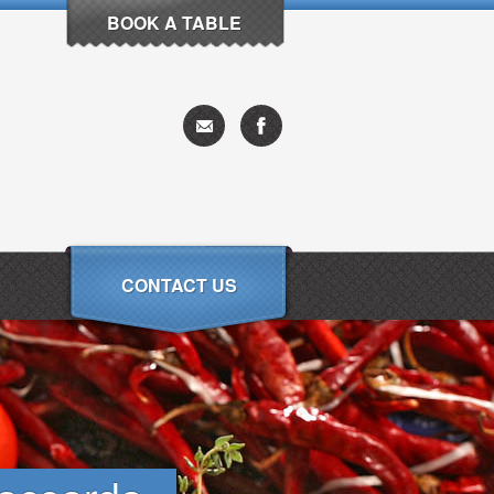
BOOK A TABLE
CONTACT US