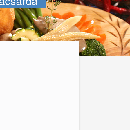
acsarda