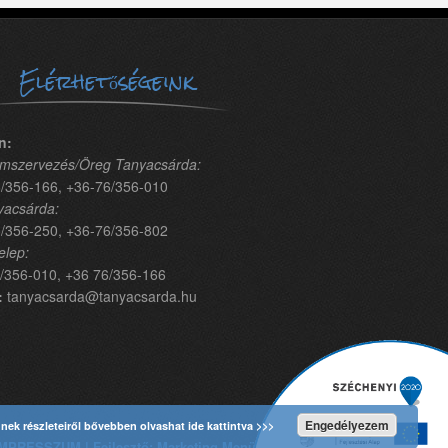
Elérhetőségeink
n:
mszervezés/Öreg Tanyacsárda:
/356-166, +36-76/356-010
yacsárda:
/356-250, +36-76/356-802
elep:
/356-010, +36 76/356-166
:
tanyacsarda@tanyacsarda.hu
Engedélyezem
nnek részleteiről bővebben olvashat ide kattintva >>>
MPRESSZUM | Fejlesztő: Marketing Menü