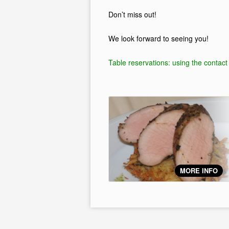
Don’t miss out!
We look forward to seeing you!
Table reservations: using the contact
MORE INFO