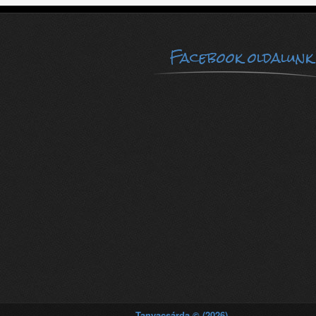
Facebook oldalunk
Tanyacsárda © (2026)