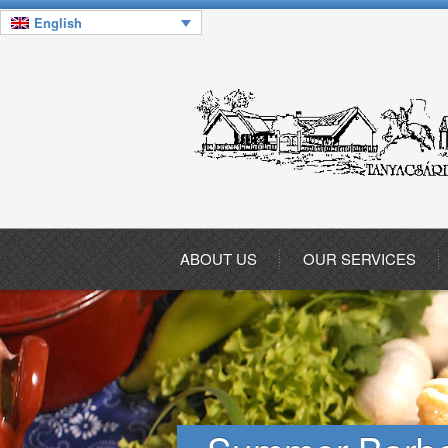
English
ABOUT US
OUR SERVICES