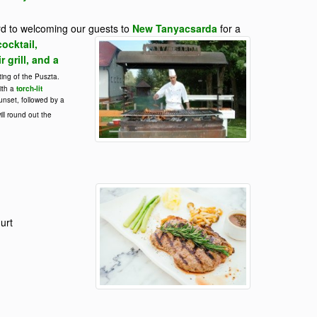
rd to welcoming our guests to
New Tanyacsarda
for a
ocktail,
 grill, and a
ting of the Puszta.
ith a
torch-lit
unset, followed by a
ill round out the
urt