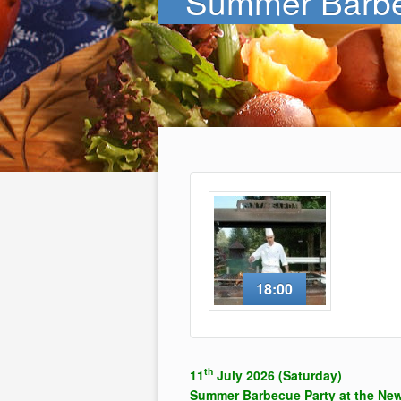
Summer Barbe
18:00
th
11
July 2026 (Saturday)
Summer Barbecue Party at the Ne