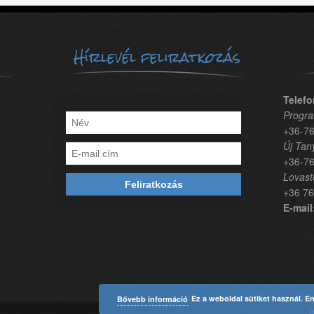
Hírlevél feliratkozás
Telefo
Progra
+36-76
Új Tan
+36-76
Lovast
+36 76
E-mail
Ez a weboldal sütiket használ. E
Bővebb információ
I