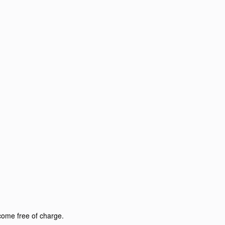
come free of charge.