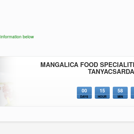
 information below
MANGALICA FOOD SPECIALITI
TANYACSARD
00
15
58
DAYS
HOUR
MIN