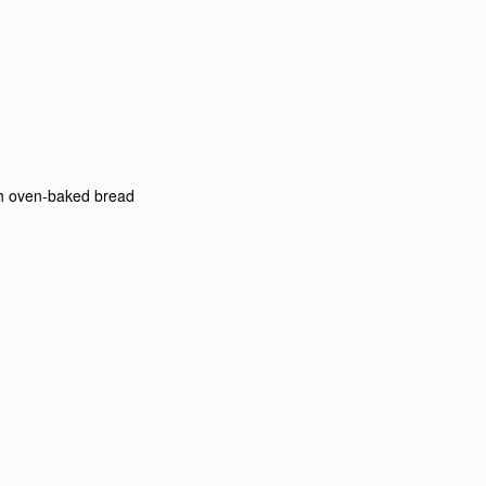
th oven-baked bread