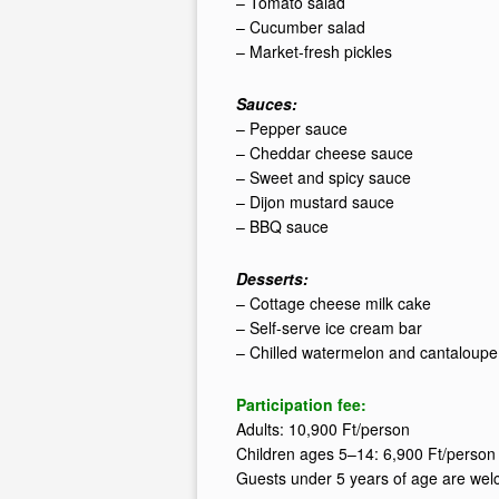
– Tomato salad
– Cucumber salad
– Market-fresh pickles
Sauces:
– Pepper sauce
– Cheddar cheese sauce
– Sweet and spicy sauce
– Dijon mustard sauce
– BBQ sauce
Desserts:
– Cottage cheese milk cake
– Self-serve ice cream bar
– Chilled watermelon and cantaloupe
Participation fee:
Adults: 10,900 Ft/person
Children ages 5–14: 6,900 Ft/person
Guests under 5 years of age are wel