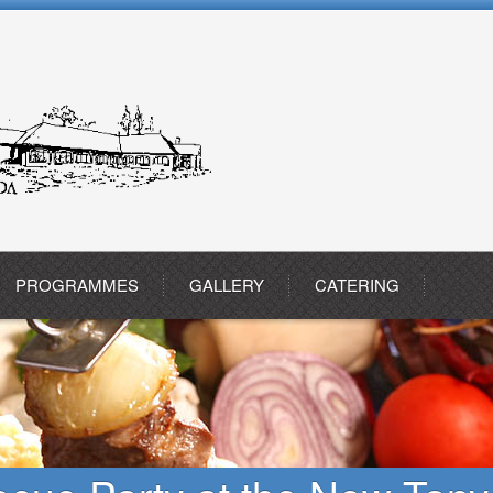
PROGRAMMES
GALLERY
CATERING