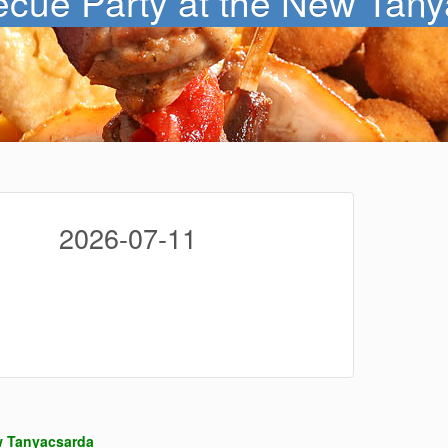
cue Party at the New Tany
2026-07-11
w Tanyacsarda