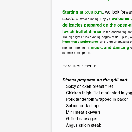
Starting at 6:00 p.m.
, we look forwa
special
welcome c
summer evening! Enjoy a
delicacies prepared on the open-air
lavish buffet dinner
in the enchanting set
The highlight of the evening begins at 8:30 p.m., w
horsemen’s performance
on the green grass at s
music and dancing
bonfire; after dinner,
w
summer atmosphere.
Here is our menu:
Dishes prepared on the grill cart:
– Spicy chicken breast fillet
– Chicken thigh fillet marinated in yog
– Pork tenderloin wrapped in bacon
– Spiced pork chops
– Mini meat skewers
– Grilled sausages
– Angus sirloin steak