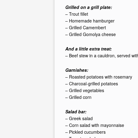
Grilled on a grill plate:
– Trout fillet
– Homemade hamburger
– Grilled Camembert
– Grilled Gomolya cheese
And a little extra treat:
– Beef stew in a cauldron, served wi
Garnishes:
– Roasted potatoes with rosemary
– Charcoal-grilled potatoes
– Grilled vegetables
– Grilled corn
Salad bar:
– Greek salad
– Corn salad with mayonnaise
– Pickled cucumbers